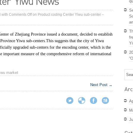
qu
S
d with
Comments Off
on Product coding Center Yiwu sub-center –
So
an
Th
nter of Zhejiang Province issued a document, decided to establish
fr
 Province Yiwu sub-centers.
This suggests that the city of Yiwu
Y
ficially upgraded sub-centers for the encoding center, which is the
20
ne important measure of the comprehensive reform of international
“O
iwu market
Next Post
→
Ap
M
Ju