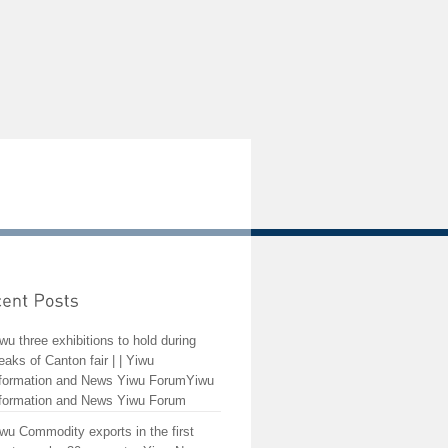
wu three exhibitions to hold during
eaks of Canton fair | | Yiwu
formation and News Yiwu ForumYiwu
formation and News Yiwu Forum
wu Commodity exports in the first