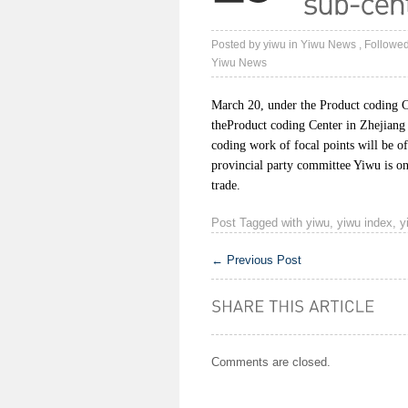
Posted by
yiwu
in
Yiwu News
, Followe
Yiwu News
March 20, under the Product coding Ce
theProduct coding Center in Zhejiang
coding work of focal points will be of
provincial party committee Yiwu is o
trade.
Post Tagged with
yiwu
,
yiwu index
,
y
←
Previous Post
Comments are closed.