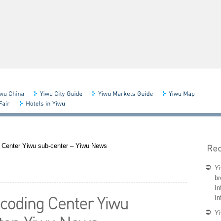
 Center Yiwu sub-center – Yiwu News
Yi
br
In
In
Yi