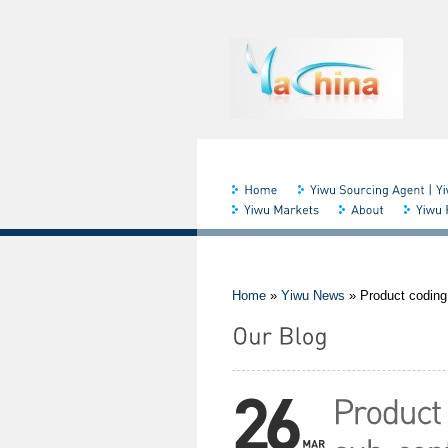
Home
»
Yiwu News
»
Product coding