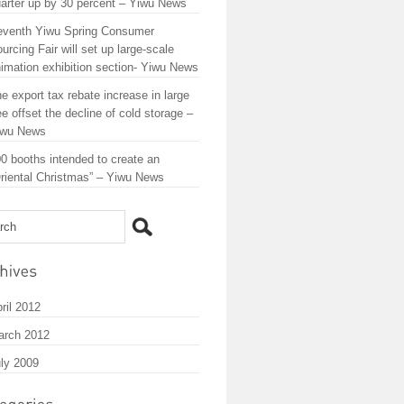
arter up by 30 percent – Yiwu News
eventh Yiwu Spring Consumer
urcing Fair will set up large-scale
imation exhibition section- Yiwu News
e export tax rebate increase in large
ee offset the decline of cold storage –
iwu News
0 booths intended to create an
riental Christmas” – Yiwu News
ril 2012
arch 2012
ly 2009