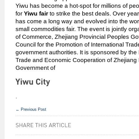
Yiwu has become a hot-spot for millions of pe
for
Yiwu fair
to strike the best deals. Over year
has come a long way and evolved into the worl
small commodities fair. The event is jointly org
of Commerce, Zhejiang Provincial Peoples G
Council for the Promotion of International Tra
government authorities. It is sponsored by th
Trade and Economic Cooperation of Zhejiang
Government of
.
←
Previous Post