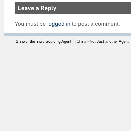
You must be
logged in
to post a comment.
1 Yiwu, the Yiwu Sourcing Agent in China - Not Just another Agent