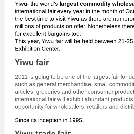
Yiwu- the world’s
largest commodity wholes
international fair every year in the month of Oc
the best time to visit Yiwu as there are numero
millions of products on offer. Nonetheless ther
for excellent bargains too.
This year, Yiwu fair will be held between 21-2
Exhibition Center.
2011 is going to be one of the largest fair for
such as general merchandise, small commodit
articles, groceries and other consumer produc
international fair will exhibit abundant products
opportunity for wholesalers, retailers and distri
Since its inception in 1995,