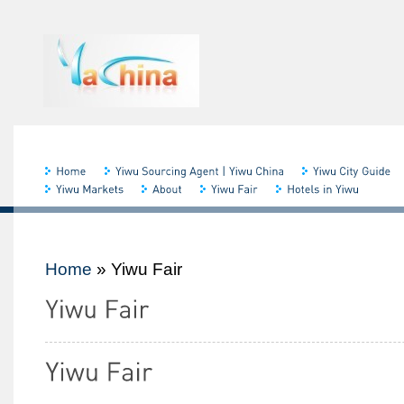
Home
»
Yiwu Fair