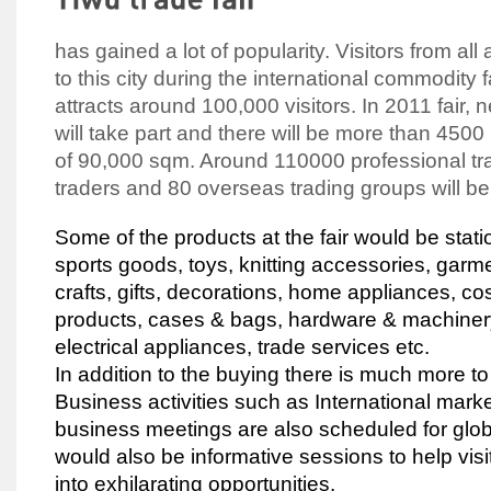
has gained a lot of popularity. Visitors from al
to this city during the international commodity fa
attracts around 100,000 visitors. In 2011 fair,
will take part and there will be more than 4500
of 90,000 sqm. Around 110000 professional t
traders and 80 overseas trading groups will be a
Some of the products at the fair would be stati
sports goods, toys, knitting accessories, garme
crafts, gifts, decorations, home appliances, c
products, cases & bags, hardware & machinery
electrical appliances, trade services etc.
In addition to the buying there is much more t
Business activities such as International mark
business meetings are also scheduled for globa
would also be informative sessions to help visi
into exhilarating opportunities.