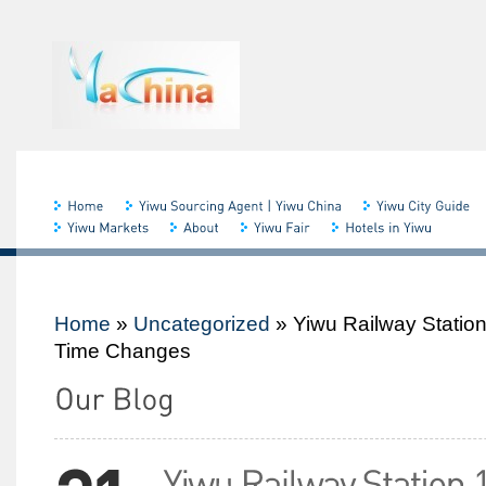
Home
»
Uncategorized
»
Yiwu Railway Station
Time Changes