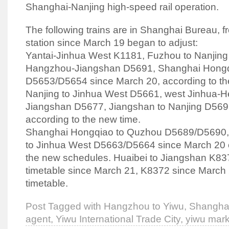
Shanghai-Nanjing high-speed rail operation.
The following trains are in Shanghai Bureau, fr
station since March 19 began to adjust:
Yantai-Jinhua West K1181, Fuzhou to Nanjing
Hangzhou-Jiangshan D5691, Shanghai Hongq
D5653/D5654 since March 20, according to the
Nanjing to Jinhua West D5661, west Jinhua-He
Jiangshan D5677, Jiangshan to Nanjing D5692
according to the new time.
Shanghai Hongqiao to Quzhou D5689/D5690,
to Jinhua West D5663/D5664 since March 20 o
the new schedules. Huaibei to Jiangshan K83
timetable since March 21, K8372 since March 
timetable.
Post Tagged with
Hangzhou to Yiwu
,
Shanghai
agent
,
Yiwu International Trade City
,
yiwu mark