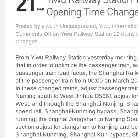
Posted by
yiwu
in
Uncategorized
,
Yiwu informatio
Comments Off
on Yiwu Railway Station 12 trains
Changes
From Yiwu Railway Station yesterday morning, 
that in order to optimize the passenger train, a
passenger train load factor, the Shanghai Rai
of the passenger train from 00:00 on March 20
In these changed trains, adjust passenger trai
Nanjing south to West Jinhua D5661 adjust for
West, and through the Shanghai-Nanjing, Sh
speed rail, Shanghai-Kunming bypass, Shang
running; the original Jiangshan to Nanjing So
section adjust for Jiangshan to Nanjing and be
Shanghai-Kunming, Shanghai-Kun bypass, S