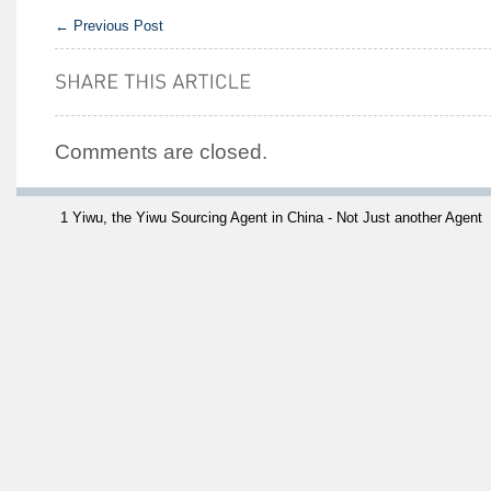
←
Previous Post
Comments are closed.
1 Yiwu, the Yiwu Sourcing Agent in China - Not Just another Agent