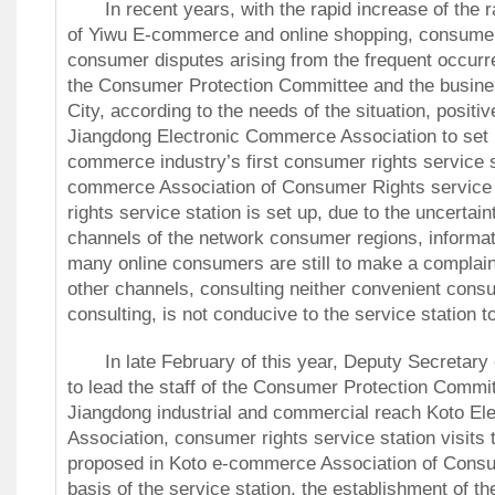
In recent years, with the rapid increase of the 
of Yiwu E-commerce and online shopping, consume
consumer disputes arising from the frequent occur
the Consumer Protection Committee and the busine
City, according to the needs of the situation, positi
Jiangdong Electronic Commerce Association to set 
commerce industry’s first consumer rights service 
commerce Association of Consumer Rights service 
rights service station is set up, due to the uncertai
channels of the network consumer regions, informat
many online consumers are still to make a complain
other channels, consulting neither convenient cons
consulting, is not conducive to the service station t
In late February of this year, Deputy Secretary 
to lead the staff of the Consumer Protection Commi
Jiangdong industrial and commercial reach Koto E
Association, consumer rights service station visits 
proposed in Koto e-commerce Association of Consu
basis of the service station, the establishment of t