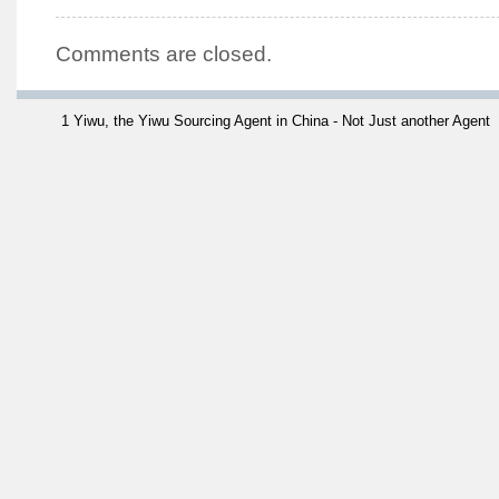
Comments are closed.
1 Yiwu, the Yiwu Sourcing Agent in China - Not Just another Agent