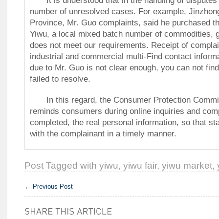
number of unresolved cases.
For example, Jinzhong
Province, Mr. Guo complaints, said he purchased th
Yiwu, a local mixed batch number of commodities, 
does not meet our requirements.
Receipt of complai
industrial and commercial multi-Find contact inform
due to Mr. Guo is not clear enough, you can not fi
failed to resolve.
In this regard, the Consumer Protection Committ
reminds consumers during online inquiries and com
completed, the real personal information, so that sta
with the complainant in a timely manner.
Post Tagged with
yiwu
,
yiwu fair
,
yiwu market
,
←
Previous Post