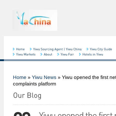
Home
»
Yiwu News
»
Yiwu opened the first n
complaints platform