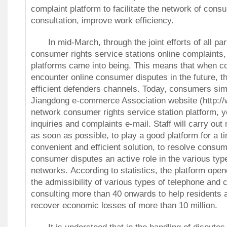
complaint platform to facilitate the network of cons
consultation, improve work efficiency.
In mid-March, through the joint efforts of all par
consumer rights service stations online complaints,
platforms came into being.
This means that when 
encounter online consumer disputes in the future, t
efficient defenders channels.
Today, consumers sim
Jiangdong e-commerce Association website (http:/
network consumer rights service station platform, y
inquiries and complaints e-mail.
Staff will carry out
as soon as possible, to play a good platform for a t
convenient and efficient solution, to resolve consu
consumer disputes an active role in the various typ
networks.
According to statistics, the platform ope
the admissibility of various types of telephone and
consulting more than 40 onwards to help residents
recover economic losses of more than 10 million.
It is understood that in the handling of disputes 