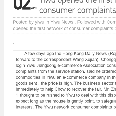
Posted by
yiwu
in
Yiwu News
, Followed with
Com
opened the first network of consumer complaints 
.
A few days ago the Hong Kong Daily News (Repor
forward to the correspondent Wang Xujian), Chong
login Yiwu Jiangdong e-commerce Association cons
complaints from the service station, said he ordere
commodities in Yiwu an e-commerce company in the 
goods sent , the price is high.
The business sector t
immediately to help Chow to recover the fair.
Mr. Zh
“I thought to be rushed to Yiwu to deal with this disp
expect long as the mouse is gently point, to safegu
interests. The Yiwu network consumer complaints pla