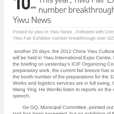
Posted by
yiwu
in
Yiwu News
, Followed with
Com
Yiwu Fair Exhibitor number breakthrough over 3
another 20 days, the 2012 China Yiwu Cultura
will be held in Yiwu International Expo Centre.
the briefing on yesterday’s ICIF Organizing Co
preparatory work, the current fair breeze has 
the booth number of the preparations for the 3
Works and logistics services are in full swing.
Wang Ying, He Wenfei listen to reports on the
speech.
Ge GQ, Municipal Committee, pointed out th
task has been exceeded, but an exhibition of t