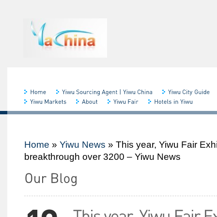
Home
»
Yiwu News
»
This year, Yiwu Fair Exh
breakthrough over 3200 – Yiwu News