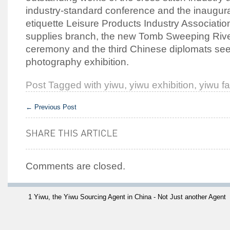
industry-standard conference and the inaugur
etiquette Leisure Products Industry Associatio
supplies branch, the new Tomb Sweeping River
ceremony and the third Chinese diplomats see
photography exhibition.
Post Tagged with
yiwu
,
yiwu exhibition
,
yiwu fa
←
Previous Post
Comments are closed.
1 Yiwu, the Yiwu Sourcing Agent in China - Not Just another Agent