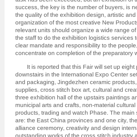
success, the key is the number of buyers, is 
the quality of the exhibition design, artistic an
organization of the most creative New Product
relevant units should organize a wide range of 
the staff to do the exhibition logistics services
clear mandate and responsibility to the people
concentrate on completion of the preparatory w
It is reported that this Fair will set up eight p
downstairs in the International Expo Center set
and packaging, Jingdezhen ceramic products, 
supplies, cross stitch box art, cultural and crea
three exhibition hall of the upstairs paintings a
municipal arts and crafts, non-material cultural 
products, trading and watch Phase.
The main s
are: the East China provinces and one city, the
alliance ceremony, creativity and design intern
outstanding works of the cross stitch industr