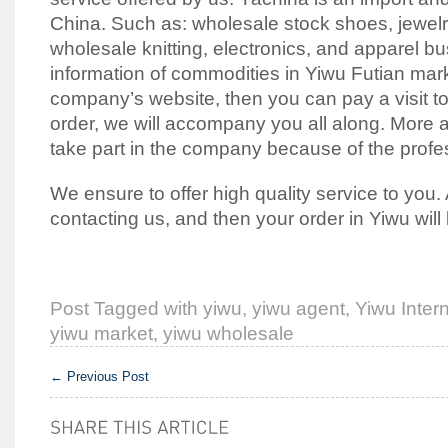
China. Such as: wholesale stock shoes, jewelry
wholesale knitting, electronics, and apparel b
information of commodities in Yiwu Futian mar
company’s website, then you can pay a visit to
order, we will accompany you all along. More 
take part in the company because of the profe
We ensure to offer high quality service to you. 
contacting us, and then your order in Yiwu will
Post Tagged with
yiwu
,
yiwu agent
,
Yiwu Intern
yiwu market
,
yiwu wholesale
←
Previous Post