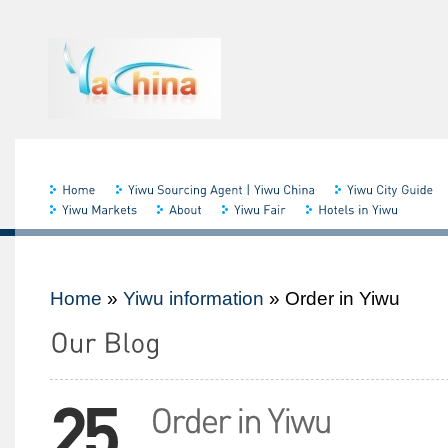
Home
»
Yiwu information
»
Order in Yiwu