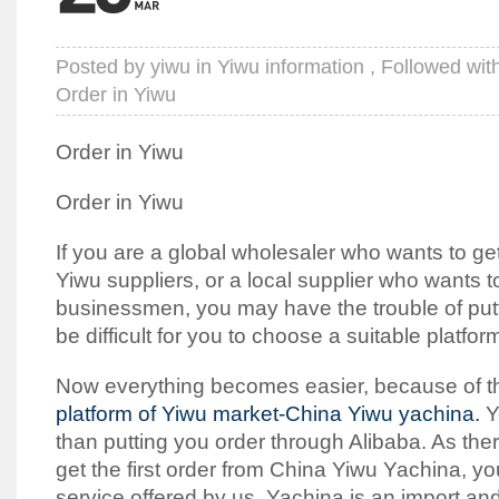
Posted by
yiwu
in
Yiwu information
, Followed wit
Order in Yiwu
Order in Yiwu
Order in Yiwu
If you are a global wholesaler who wants to g
Yiwu suppliers, or a local supplier who wants t
businessmen, you may have the trouble of puttin
be difficult for you to choose a suitable platfor
Now everything becomes easier, because of 
platform of Yiwu market-China Yiwu yachina.
Y
than putting you order through Alibaba. As the
get the first order from China Yiwu Yachina, y
service offered by us. Yachina is an import an