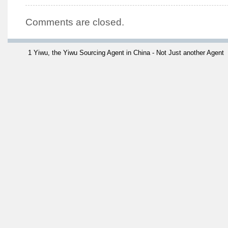
Comments are closed.
1 Yiwu, the Yiwu Sourcing Agent in China - Not Just another Agent