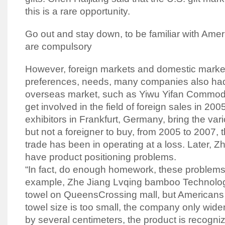
this is a rare opportunity.
Go out and stay down, to be familiar with Amer
are compulsory
However, foreign markets and domestic markets
preferences, needs, many companies also had
overseas market, such as Yiwu Yifan Commodit
get involved in the field of foreign sales in 2005,
exhibitors in Frankfurt, Germany, bring the var
but not a foreigner to buy, from 2005 to 2007, 
trade has been in operating at a loss. Later, 
have product positioning problems.
“In fact, do enough homework, these problems 
example, Zhe Jiang Lvqing bamboo Technology
towel on QueensCrossing mall, but Americans 
towel size is too small, the company only wid
by several centimeters, the product is recogni