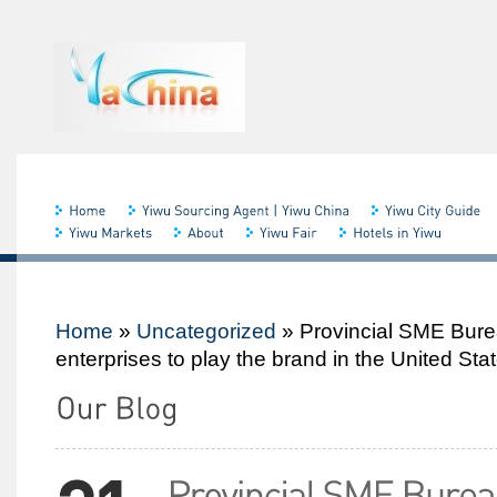
Home
»
Uncategorized
»
Provincial SME Bur
enterprises to play the brand in the United Sta