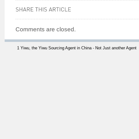
Comments are closed.
1 Yiwu, the Yiwu Sourcing Agent in China - Not Just another Agent