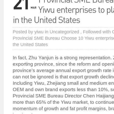
Posted by
yiwu
in
Uncategorized
, Followed with
Provincial SME Bureau Choose 10 Yiwu enterprises
the United States
In fact, Zhu Yanjun is a strong representation.
exporting province, since the reform and openi
province’s average annual export growth rate 
can not be ignored is that export growth decl
Including Yiwu, Zhejiang small and medium ent
OEM and own brand exports less than 10%, so t
Provincial SME Bureau Director Chen Haijiang
more than 65% of the Yiwu market, to continue
momentum of growth and fat profit margins, bra