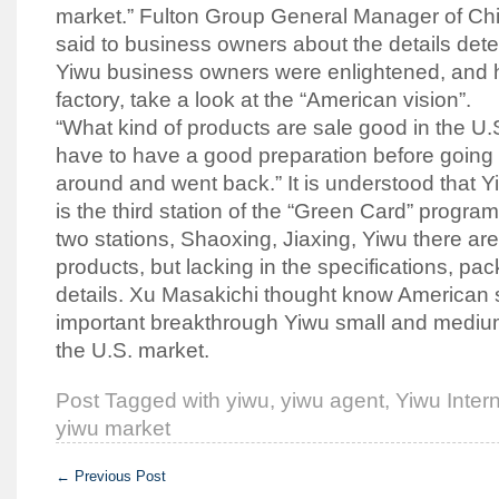
market.” Fulton Group General Manager of Ch
said to business owners about the details dete
Yiwu business owners were enlightened, and h
factory, take a look at the “American vision”.
“What kind of products are sale good in the 
have to have a good preparation before going o
around and went back.” It is understood that 
is the third station of the “Green Card” program
two stations, Shaoxing, Jiaxing, Yiwu there ar
products, but lacking in the specifications, pa
details. Xu Masakichi thought know American 
important breakthrough Yiwu small and mediu
the U.S. market.
Post Tagged with
yiwu
,
yiwu agent
,
Yiwu Intern
yiwu market
←
Previous Post