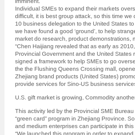
imminent.
Individual SMEs to expand their markets overse
difficult, it is best group attack, so this time we
10 business delegation to the United States to
we have found a good ‘ground’, to help strange
market do research, product demonstrations, ma
“Chen Haijiang revealed that as early as 2010,
Provincial Government and the United States 
signed a framework to help SMEs to go overseas
the the Flushing Queens Crossing mall, opene
Zhejiang brand products (United States) promo
provide services for Sino-US business service
U.S. gift market is growing, Commodity another
This activity led by the Provincial SME Bureau
“green card” program in Zhejiang Province. So,
and medium enterprises can participate in thi
“We launched this program in order to expand 