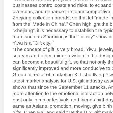
businesses control costs and risks, to expand 
overseas, and enhance the team competitive, a
Zhejiang collection brands, so that let “made in
from the ‘Made in China’.” Chen highlight the b
“Zhejiang”, it is necessary to establish the typi
map, such as Shaoxing is the “tie city” show in
Yiwu is a “Gift city. ”
“The concept of gift is very broad, Yiwu, jewelry
scarves and other, minor revision in the desig
can become a beautiful gift, so that not only th
significantly improved and more conducive to 
Group, director of marketing Xi Lisha flying Yi
latest market analysis for U.S. gift industry as
shows that since the September 11 attacks, 
more attention to the emotional interaction be
past only in major festivals and friends birthday
same as Asians, promotion, moving, give birth 
gifts. Chen Haijiang said that the U.S. gift mark