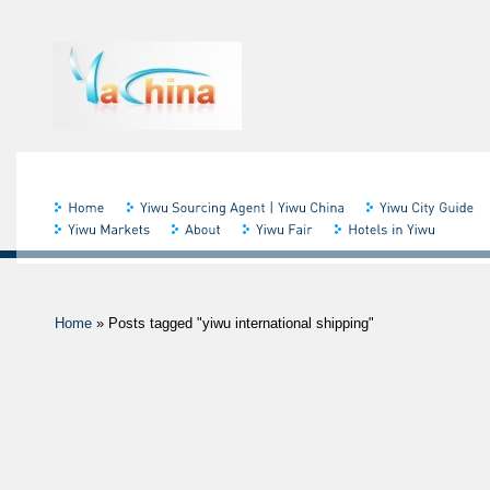
Home
»
Posts tagged "yiwu international shipping"