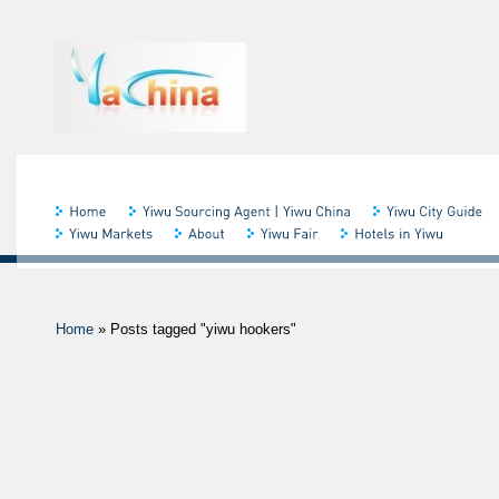
Home
»
Posts tagged "yiwu hookers"