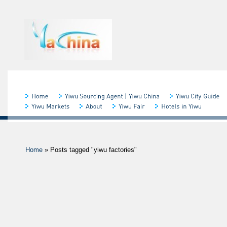
Home
»
Posts tagged "yiwu factories"