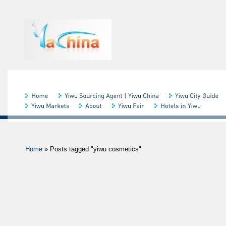
Home
»
Posts tagged "yiwu cosmetics"