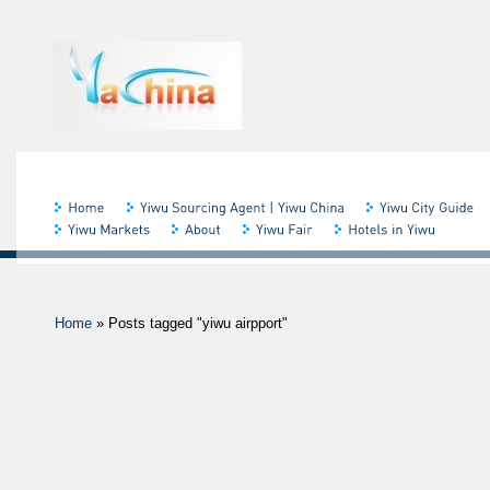
Home
»
Posts tagged "yiwu airpport"