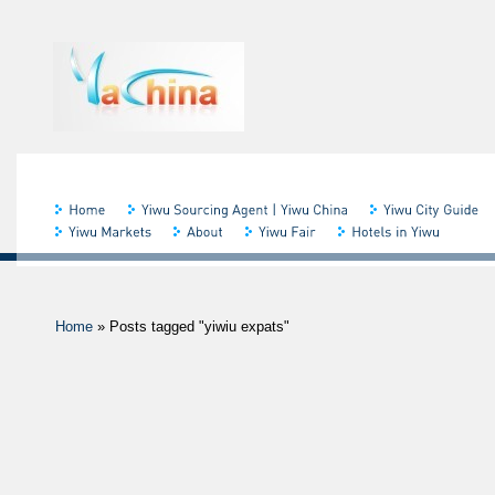
Home
»
Posts tagged "yiwiu expats"